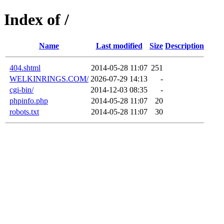
Index of /
Name
Last modified
Size
Description
404.shtml
2014-05-28 11:07
251
WELKINRINGS.COM/
2026-07-29 14:13
-
cgi-bin/
2014-12-03 08:35
-
phpinfo.php
2014-05-28 11:07
20
robots.txt
2014-05-28 11:07
30